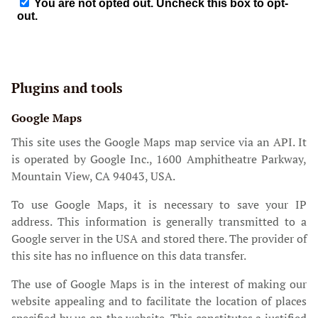
Plugins and tools
Google Maps
This site uses the Google Maps map service via an API. It
is operated by Google Inc., 1600 Amphitheatre Parkway,
Mountain View, CA 94043, USA.
To use Google Maps, it is necessary to save your IP
address. This information is generally transmitted to a
Google server in the USA and stored there. The provider of
this site has no influence on this data transfer.
The use of Google Maps is in the interest of making our
website appealing and to facilitate the location of places