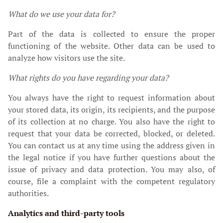
What do we use your data for?
Part of the data is collected to ensure the proper
functioning of the website. Other data can be used to
analyze how visitors use the site.
What rights do you have regarding your data?
You always have the right to request information about
your stored data, its origin, its recipients, and the purpose
of its collection at no charge. You also have the right to
request that your data be corrected, blocked, or deleted.
You can contact us at any time using the address given in
the legal notice if you have further questions about the
issue of privacy and data protection. You may also, of
course, file a complaint with the competent regulatory
authorities.
Analytics and third-party tools