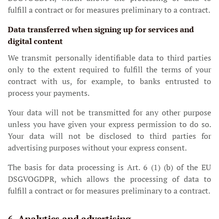
fulfill a contract or for measures preliminary to a contract.
Data transferred when signing up for services and
digital content
We transmit personally identifiable data to third parties
only to the extent required to fulfill the terms of your
contract with us, for example, to banks entrusted to
process your payments.
Your data will not be transmitted for any other purpose
unless you have given your express permission to do so.
Your data will not be disclosed to third parties for
advertising purposes without your express consent.
The basis for data processing is Art. 6 (1) (b) of the EU
DSGVOGDPR, which allows the processing of data to
fulfill a contract or for measures preliminary to a contract.
6. Analytics and advertising