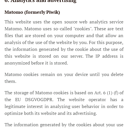
Matomo (formerly Piwik)
This website uses the open source web analytics service
Matomo. Matomo uses so-called "cookies". These are text
files that are stored on your computer and that allow an
analysis of the use of the website by you. For this purpose,
the information generated by the cookie about the use of
this website is stored on our server. The IP address is
anonymized before it is stored.
Matomo cookies remain on your device until you delete
them.
The storage of Matomo cookies is based on Art. 6 (1) (f) of
the EU DSGVOGDPR. The website operator has a
legitimate interest in analyzing user behavior in order to
optimize both its website and its advertising.
The information generated by the cookies about your use