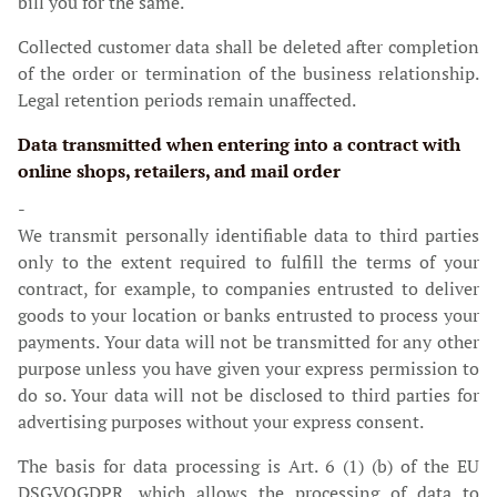
bill you for the same.
Collected customer data shall be deleted after completion
of the order or termination of the business relationship.
Legal retention periods remain unaffected.
Data transmitted when entering into a contract with
online shops, retailers, and mail order
-
We transmit personally identifiable data to third parties
only to the extent required to fulfill the terms of your
contract, for example, to companies entrusted to deliver
goods to your location or banks entrusted to process your
payments. Your data will not be transmitted for any other
purpose unless you have given your express permission to
do so. Your data will not be disclosed to third parties for
advertising purposes without your express consent.
The basis for data processing is Art. 6 (1) (b) of the EU
DSGVOGDPR, which allows the processing of data to