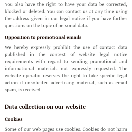
You also have the right to have your data be corrected,
blocked or deleted. You can contact us at any time using
the address given in our legal notice if you have further
questions on the topic of personal data.
Opposition to promotional emails
We hereby expressly prohibit the use of contact data
published in the context of website legal notice
requirements with regard to sending promotional and
informational materials not expressly requested. The
website operator reserves the right to take specific legal
action if unsolicited advertising material, such as email
spam, is received.
Data collection on our website
Cookies
Some of our web pages use cookies. Cookies do not harm