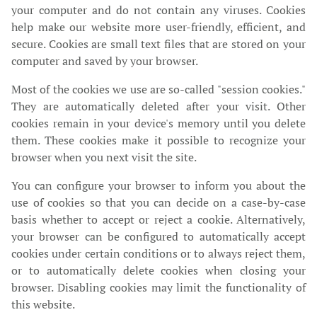
your computer and do not contain any viruses. Cookies
help make our website more user-friendly, efficient, and
secure. Cookies are small text files that are stored on your
computer and saved by your browser.
Most of the cookies we use are so-called "session cookies."
They are automatically deleted after your visit. Other
cookies remain in your device's memory until you delete
them. These cookies make it possible to recognize your
browser when you next visit the site.
You can configure your browser to inform you about the
use of cookies so that you can decide on a case-by-case
basis whether to accept or reject a cookie. Alternatively,
your browser can be configured to automatically accept
cookies under certain conditions or to always reject them,
or to automatically delete cookies when closing your
browser. Disabling cookies may limit the functionality of
this website.