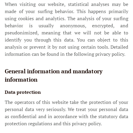
When visiting our website, statistical analyses may be
made of your surfing behavior. This happens primarily
using cookies and analytics. The analysis of your surfing
behavior is usually anonymous, encrypted, and
pseudonimized, meaning that we will not be able to
identify you through this data. You can object to this
analysis or prevent it by not using certain tools. Detailed
information can be found in the following privacy policy.
General information and mandatory
information
Data protection
The operators of this website take the protection of your
personal data very seriously. We treat your personal data
as confidential and in accordance with the statutory data
protection regulations and this privacy policy.