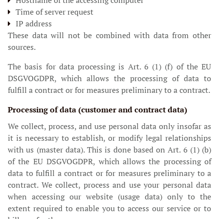
Hostname of the accessing computer
Time of server request
IP address
These data will not be combined with data from other
sources.
The basis for data processing is Art. 6 (1) (f) of the EU
DSGVOGDPR, which allows the processing of data to
fulfill a contract or for measures preliminary to a contract.
Processing of data (customer and contract data)
We collect, process, and use personal data only insofar as
it is necessary to establish, or modify legal relationships
with us (master data). This is done based on Art. 6 (1) (b)
of the EU DSGVOGDPR, which allows the processing of
data to fulfill a contract or for measures preliminary to a
contract. We collect, process and use your personal data
when accessing our website (usage data) only to the
extent required to enable you to access our service or to