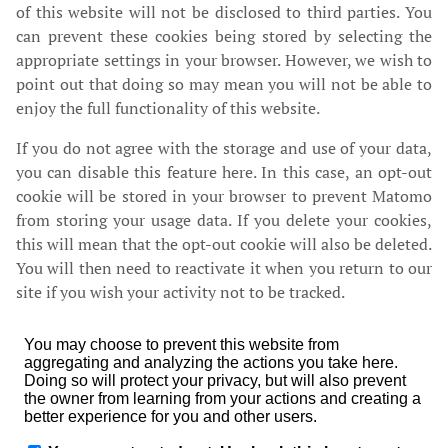
of this website will not be disclosed to third parties. You
can prevent these cookies being stored by selecting the
appropriate settings in your browser. However, we wish to
point out that doing so may mean you will not be able to
enjoy the full functionality of this website.
If you do not agree with the storage and use of your data,
you can disable this feature here. In this case, an opt-out
cookie will be stored in your browser to prevent Matomo
from storing your usage data. If you delete your cookies,
this will mean that the opt-out cookie will also be deleted.
You will then need to reactivate it when you return to our
site if you wish your activity not to be tracked.