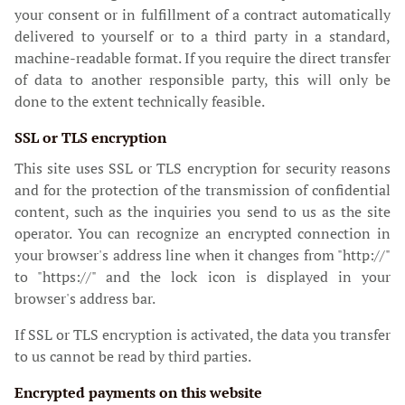
your consent or in fulfillment of a contract automatically
delivered to yourself or to a third party in a standard,
machine-readable format. If you require the direct transfer
of data to another responsible party, this will only be
done to the extent technically feasible.
SSL or TLS encryption
This site uses SSL or TLS encryption for security reasons
and for the protection of the transmission of confidential
content, such as the inquiries you send to us as the site
operator. You can recognize an encrypted connection in
your browser's address line when it changes from "http://"
to "https://" and the lock icon is displayed in your
browser's address bar.
If SSL or TLS encryption is activated, the data you transfer
to us cannot be read by third parties.
Encrypted payments on this website