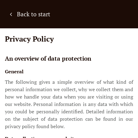
Back to start
Privacy Policy
An overview of data protection
General
The following gives a simple overview of what kind of
personal information we collect, why we collect them and
how we handle your data when you are visiting or using
our website. Personal information is any data with which
you could be personally identified. Detailed information
on the subject of data protection can be found in our
privacy policy found below.