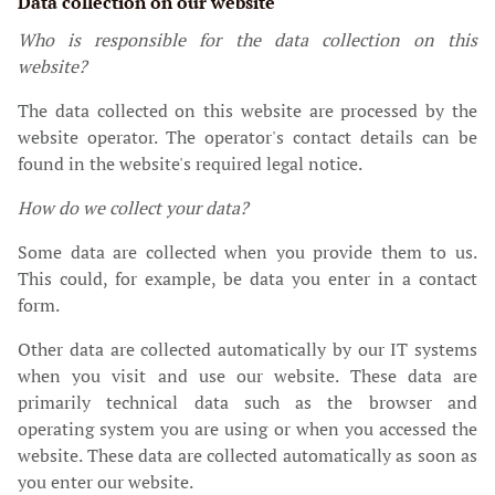
Data collection on our website
Who is responsible for the data collection on this
website?
The data collected on this website are processed by the
website operator. The operator's contact details can be
found in the website's required legal notice.
How do we collect your data?
Some data are collected when you provide them to us.
This could, for example, be data you enter in a contact
form.
Other data are collected automatically by our IT systems
when you visit and use our website. These data are
primarily technical data such as the browser and
operating system you are using or when you accessed the
website. These data are collected automatically as soon as
you enter our website.