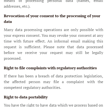
means of processing personal data (names, email
addresses, etc.).
Revocation of your consent to the processing of your
data
Many data processing operations are only possible with
your express consent. You may revoke your consent at any
time with future effect. An informal email making this
request is sufficient. Please note that data processed
before we receive your request may still be legally
processed.
Right to file complaints with regulatory authorities
If there has been a breach of data protection legislation,
the affected person may file a complaint with the
competent regulatory authorities.
Right to data portability
You have the right to have data which we process based on