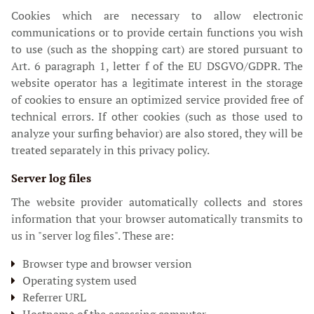
Cookies which are necessary to allow electronic
communications or to provide certain functions you wish
to use (such as the shopping cart) are stored pursuant to
Art. 6 paragraph 1, letter f of the EU DSGVO/GDPR. The
website operator has a legitimate interest in the storage
of cookies to ensure an optimized service provided free of
technical errors. If other cookies (such as those used to
analyze your surfing behavior) are also stored, they will be
treated separately in this privacy policy.
Server log files
The website provider automatically collects and stores
information that your browser automatically transmits to
us in "server log files". These are:
Browser type and browser version
Operating system used
Referrer URL