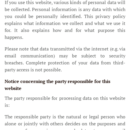
If you use this website, various kinds of personal data will
be collected. Personal information is any data with which
you could be personally identified. This privacy policy
explains what information we collect and what we use it
for. It also explains how and for what purpose this
happens.
Please note that data transmitted via the internet (e.g. via
email communication) may be subject to security
breaches. Complete protection of your data from third-
party access is not possible.
Notice concerning the party responsible for this
website
The party responsible for processing data on this website
is:
The responsible party is the natural or legal person who
alone or jointly with others decides on the purposes and