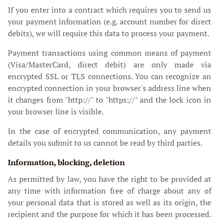
If you enter into a contract which requires you to send us
your payment information (e.g. account number for direct
debits), we will require this data to process your payment.
Payment transactions using common means of payment
(Visa/MasterCard, direct debit) are only made via
encrypted SSL or TLS connections. You can recognize an
encrypted connection in your browser's address line when
it changes from "http://" to "https://" and the lock icon in
your browser line is visible.
In the case of encrypted communication, any payment
details you submit to us cannot be read by third parties.
Information, blocking, deletion
As permitted by law, you have the right to be provided at
any time with information free of charge about any of
your personal data that is stored as well as its origin, the
recipient and the purpose for which it has been processed.